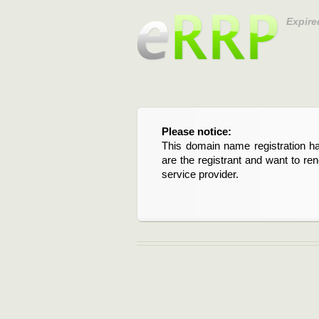
Expire
Please notice:
This domain name registration ha
are the registrant and want to re
service provider.