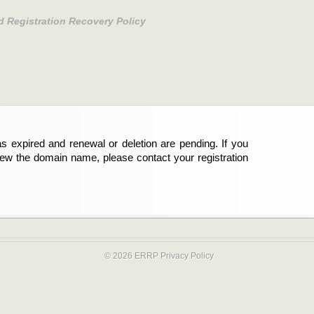
d Registration Recovery Policy
s expired and renewal or deletion are pending. If you
new the domain name, please contact your registration
© 2026 ERRP
Privacy Policy